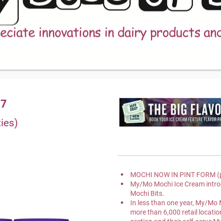
17
ies)
MOCHI NOW IN PINT FORM (p
My/Mo Mochi Ice Cream intr
Mochi Bits.
In less than one year, My/Mo 
more than 6,000 retail location