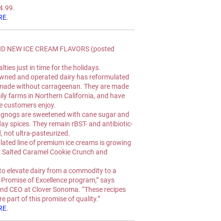
$4.99.
RE
.
 NEW ICE CREAM FLAVORS (posted 
ties just in time for the holidays.
owned and operated dairy has reformulated 
 made without carrageenan. They are made 
ly farms in Northern California, and have 
e customers enjoy.
eggnogs are sweetened with cane sugar and 
ay spices. They remain rBST- and antibiotic-
, not ultra-pasteurized.
ated line of premium ice creams is growing 
, Salted Caramel Cookie Crunch and 
to elevate dairy from a commodity to a 
r Promise of Excellence program,” says 
and CEO at Clover Sonoma. “These recipes 
e part of this promise of quality.”
RE
.