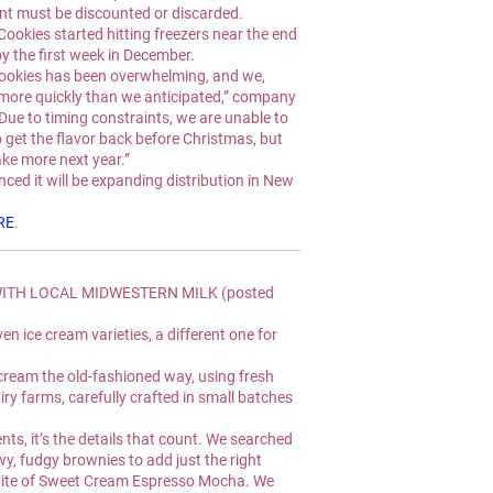
ent must be discounted or discarded.
Cookies started hitting freezers near the end 
y the first week in December.
ookies has been overwhelming, and we, 
more quickly than we anticipated,” company 
Due to timing constraints, we are unable to 
o get the flavor back before Christmas, but 
ake more next year.”
ed it will be expanding distribution in New 
RE
.
ITH LOCAL MIDWESTERN MILK (posted 
 ice cream varieties, a different one for 
eam the old-fashioned way, using fresh 
ry farms, carefully crafted in small batches 
nts, it’s the details that count. We searched 
wy, fudgy brownies to add just the right 
bite of Sweet Cream Espresso Mocha. We 