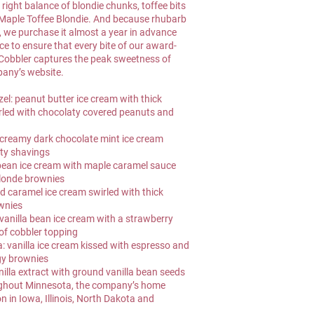
right balance of blondie chunks, toffee bits 
 Maple Toffee Blondie. And because rhubarb 
t, we purchase it almost a year in advance 
ce to ensure that every bite of our award-
obbler captures the peak sweetness of 
pany’s website.
el: peanut butter ice cream with thick 
rled with chocolaty covered peanuts and 
creamy dark chocolate mint ice cream 
aty shavings
 bean ice cream with maple caramel sauce 
blonde brownies
d caramel ice cream swirled with thick 
wnies
anilla bean ice cream with a strawberry 
of cobbler topping
vanilla ice cream kissed with espresso and 
gy brownies
nilla extract with ground vanilla bean seeds
oughout Minnesota, the company’s home 
on in Iowa, Illinois, North Dakota and 