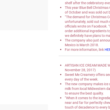
shelf after the celebratory ev
This year Blue Bell Christmas 
of October and was sold out b
“The demand for Christmas C
unfortunately, sold out much 
officials wrote on Facebook. “
order additional ingredients t
we definitely have plans to m
The company also just announc
Mexico is March 2018.
For more information, link 
HE
ARTISAN ICE CREAM MADE W
November 28, 2017)
Sweet Me Creamery offers seven
every day of the week.
The new company makes ice cr
milk from local Midwestern dai
to ensure the best quality.
“When it comes to the ingredie
near and far for perfectly che
touch of decadence to every 