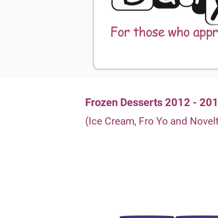
Frozen Desserts 2012 - 20
(Ice Cream, Fro Yo and Novelt