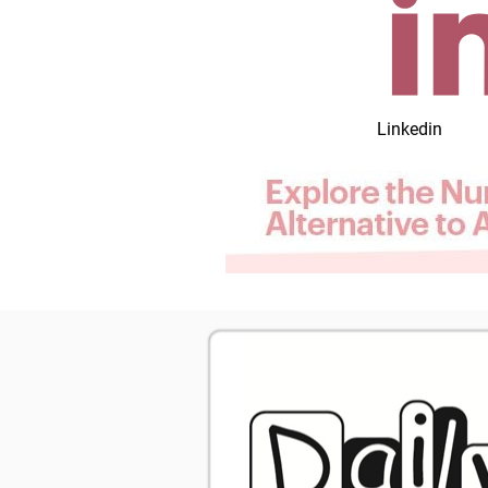
Linkedin