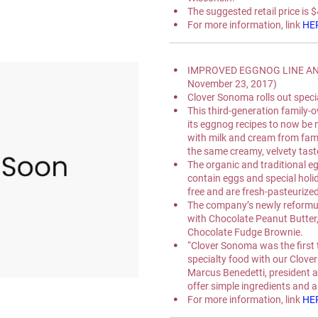
The suggested retail price is 
For more information, link 
HE
IMPROVED EGGNOG LINE AND
November 23, 2017)
Clover Sonoma rolls out special
This third-generation family-
its eggnog recipes to now be
with milk and cream from fami
the same creamy, velvety tast
The organic and traditional 
contain eggs and special holid
free and are fresh-pasteurized
The company’s newly reformul
with Chocolate Peanut Butter
Chocolate Fudge Brownie.
“Clover Sonoma was the first 
specialty food with our Clove
Marcus Benedetti, president 
offer simple ingredients and ar
For more information, link 
HE