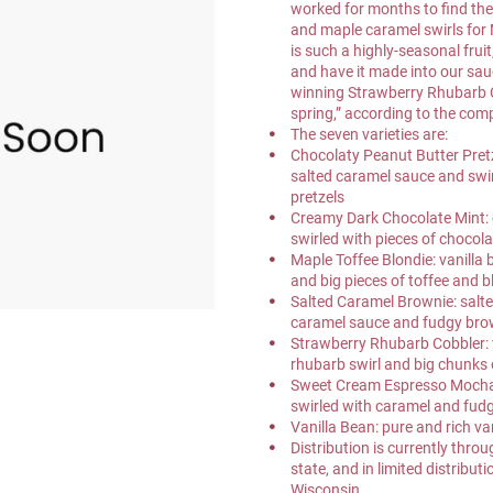
worked for months to find the 
and maple caramel swirls for
is such a highly-seasonal frui
and have it made into our sau
winning Strawberry Rhubarb C
spring,” according to the com
The seven varieties are:
Chocolaty Peanut Butter Pretz
salted caramel sauce and swi
pretzels
Creamy Dark Chocolate Mint: 
swirled with pieces of chocol
Maple Toffee Blondie: vanilla
and big pieces of toffee and 
Salted Caramel Brownie: salte
caramel sauce and fudgy bro
Strawberry Rhubarb Cobbler: v
rhubarb swirl and big chunks 
Sweet Cream Espresso Mocha: 
swirled with caramel and fud
Vanilla Bean: pure and rich va
Distribution is currently thr
state, and in limited distributi
Wisconsin.