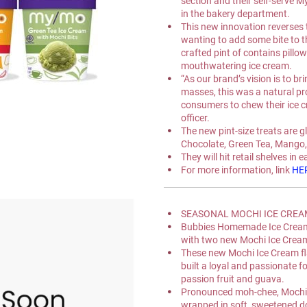
section and their self-serve 
in the bakery department.
This new innovation reverses t
wanting to add some bite to th
crafted pint of contains pillo
mouthwatering ice cream.
“As our brand’s vision is to br
masses, this was a natural pr
consumers to chew their ice c
officer.
The new pint-size treats are gl
Chocolate, Green Tea, Mango,
They will hit retail shelves in 
For more information, link 
HE
SEASONAL MOCHI ICE CREAM 
Bubbies Homemade Ice Cream 
with two new Mochi Ice Cream
These new Mochi Ice Cream fla
built a loyal and passionate f
passion fruit and guava.
Pronounced moh-chee, Mochi Ic
wrapped in soft, sweetened do