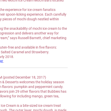
My/Mo Mochi Ice Cream Mochi Bars located 
he experience for ice cream fanatics 
eir spoon-licking experience. Each carefully 
wy pieces of mochi dough nestled within 
ing the snackability of mochi ice cream to the 
ogression and delivers another way for 
ream,” says Russell Barnett, chief marketing 
uten-free and available in five flavors: 
 Salted Caramel and Strawberry.
early 2018.
RE
.
(posted December 18, 2017)
& Desserts welcomes the holiday season 
 flavors: pumpkin and peppermint candy.
vors join 29 other flavors that Bubbies has 
ollowing for including mango, green tea, 
e Cream is a bite-sized ice cream treat 
ugh. The outer layer, mochi dough, is made 