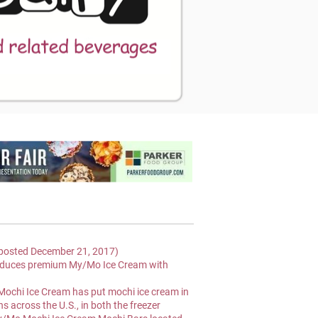
osted December 21, 2017)
oduces premium My/Mo Ice Cream with 
Mochi Ice Cream has put mochi ice cream in 
s across the U.S., in both the freezer 