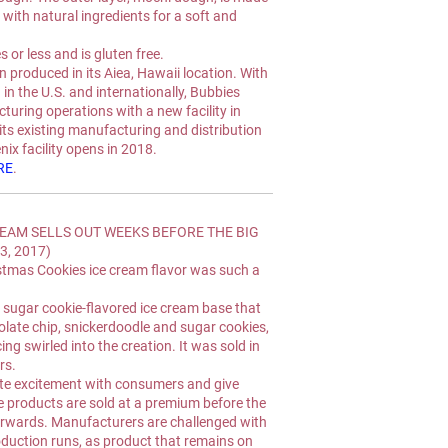
with natural ingredients for a soft and 
 or less and is gluten free.
 produced in its Aiea, Hawaii location. With 
 the U.S. and internationally, Bubbies 
uring operations with a new facility in 
its existing manufacturing and distribution 
ix facility opens in 2018.
RE
.
EAM SELLS OUT WEEKS BEFORE THE BIG 
3, 2017)
ristmas Cookies ice cream flavor was such a 
 sugar cookie-flavored ice cream base that 
olate chip, snickerdoodle and sugar cookies, 
ing swirled into the creation. It was sold in 
rs.
e excitement with consumers and give 
 products are sold at a premium before the 
terwards. Manufacturers are challenged with 
duction runs, as product that remains on 