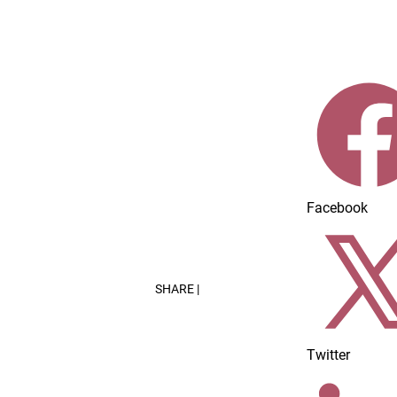
Home
Dairy Foods Innovations
Facebook
SHARE |
Twitter