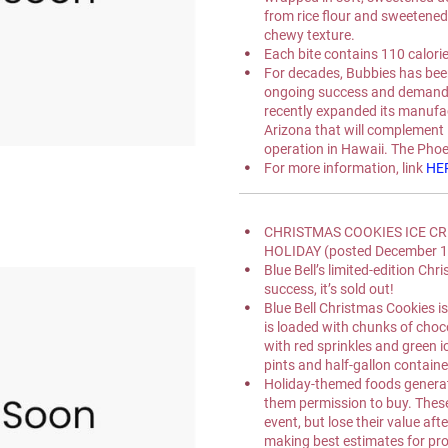
from rice flour and sweetened 
chewy texture.
Each bite contains 110 calories
For decades, Bubbies has been
ongoing success and demand in
recently expanded its manufact
Arizona that will complement 
operation in Hawaii. The Phoen
For more information, link 
HE
CHRISTMAS COOKIES ICE CR
HOLIDAY (posted December 1
Blue Bell’s limited-edition Ch
success, it’s sold out!
Blue Bell Christmas Cookies is
is loaded with chunks of choc
with red sprinkles and green ic
pints and half-gallon containe
Holiday-themed foods generat
them permission to buy. These
event, but lose their value af
making best estimates for pro