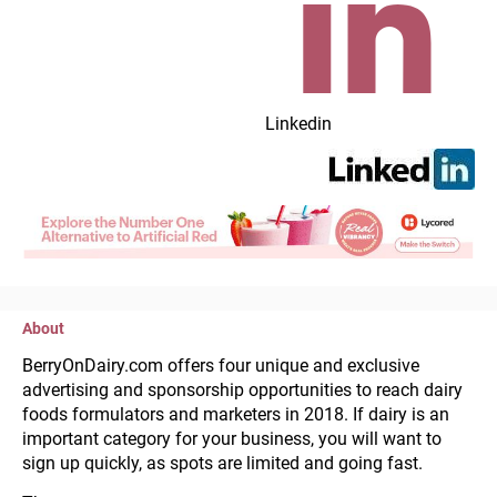
Linkedin
About
BerryOnDairy.com offers four unique and exclusive 
advertising and sponsorship opportunities to reach dairy 
foods formulators and marketers in 2018. If dairy is an 
important category for your business, you will want to 
sign up quickly, as spots are limited and going fast.