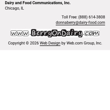
Dairy and Food Communications, Inc.
Chicago, IL 
Toll Free: (888) 614-3808
donnaberry@dairy-food.com
Copyright © 2026 
Web Design
 by Web.com Group, Inc.