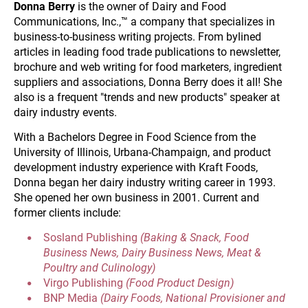
Donna Berry
 is the owner of Dairy and Food 
Communications, Inc.,™ a company that specializes in 
business-to-business writing projects. From bylined 
articles in leading food trade publications to newsletter, 
brochure and web writing for food marketers, ingredient 
suppliers and associations, Donna Berry does it all! She 
also is a frequent "trends and new products" speaker at 
dairy industry events.
With a Bachelors Degree in Food Science from the 
University of Illinois, Urbana-Champaign, and product 
development industry experience with Kraft Foods, 
Donna began her dairy industry writing career in 1993. 
She opened her own business in 2001. Current and 
former clients include:
Sosland Publishing 
(Baking & Snack, Food 
Business News, Dairy Business News, Meat & 
Poultry and Culinology)
Virgo Publishing 
(Food Product Design)
BNP Media 
(Dairy Foods, National Provisioner and 