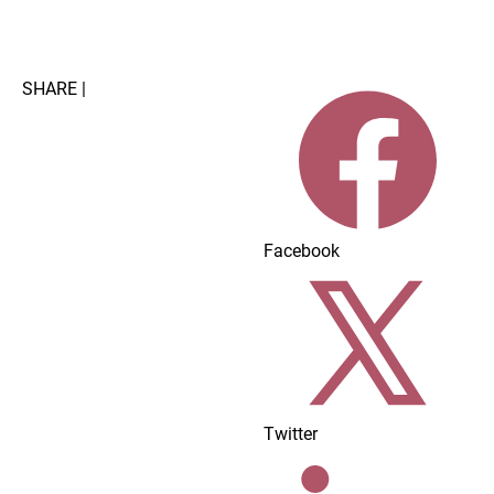
Home
Dairy Foods Innovations
About/Advertisi
SHARE |
Facebook
Twitter