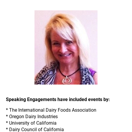
donnaberry@dairy-food.com
.
Speaking Engagements have included events by:
* The International Dairy Foods Association
* Oregon Dairy Industries
* University of California
* Dairy Council of California