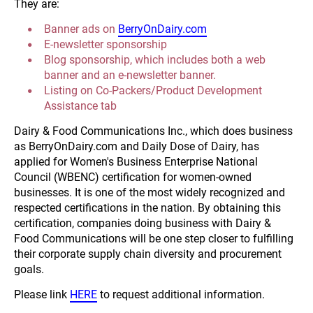
They are:
Banner ads on 
BerryOnDairy.com
E-newsletter sponsorship
Blog sponsorship, which includes both a web 
banner and an e-newsletter banner.
Listing on Co-Packers/Product Development 
Assistance tab
Dairy & Food Communications Inc., which does business 
as BerryOnDairy.com and Daily Dose of Dairy, has 
applied for Women's Business Enterprise National 
Council (WBENC) certification for women-owned 
businesses. It is one of the most widely recognized and 
respected certifications in the nation. By obtaining this 
certification, companies doing business with Dairy & 
Food Communications will be one step closer to fulfilling 
their corporate supply chain diversity and procurement 
goals.
Please link 
HERE
 to request additional information.