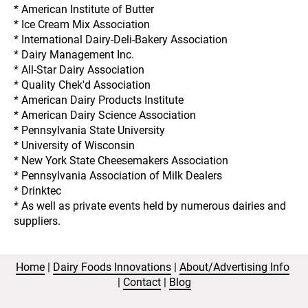
* American Institute of Butter
* Ice Cream Mix Association
* International Dairy-Deli-Bakery Association
* Dairy Management Inc.
* All-Star Dairy Association
* Quality Chek'd Association
* American Dairy Products Institute
* American Dairy Science Association
* Pennsylvania State University
* University of Wisconsin
* New York State Cheesemakers Association
* Pennsylvania Association of Milk Dealers
* Drinktec
* As well as private events held by numerous dairies and 
suppliers.
Home
 | 
Dairy Foods Innovations
 | 
About/Advertising Info
| 
Contact
 | 
Blog