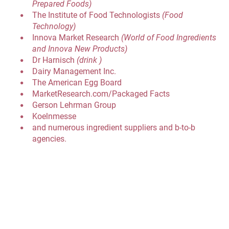
Prepared Foods)
The Institute of Food Technologists 
(Food 
Technology)
Innova Market Research 
(World of Food Ingredients 
and Innova New Products)
Dr Harnisch 
(drink )
Dairy Management Inc.
The American Egg Board
MarketResearch.com/Packaged Facts
Gerson Lehrman Group
Koelnmesse
and numerous ingredient suppliers and b-to-b 
agencies.
INTERESTED IN PLACING A BANNER AD ON MY 
WEBSITE OR BLOG?
INTERESTED IN DISCUSSING ANY WRITING OR 
SPEAKING PROJECTS?
Please call 888-614-3808, or send an email to 